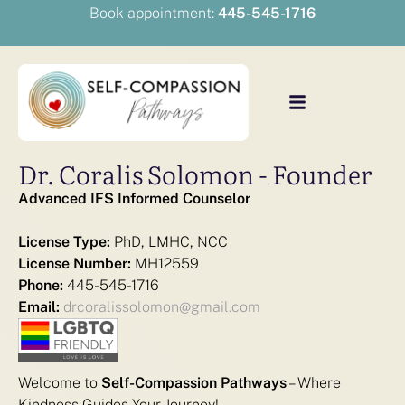
Book appointment:
445-545-1716
Dr. Coralis Solomon - Founder
Advanced IFS Informed Counselor
License Type:
PhD, LMHC, NCC
License Number:
MH12559
Phone:
445-545-1716
Email:
drcoralissolomon@gmail.com
Welcome to
Self-Compassion Pathways
– Where
Kindness Guides Your Journey!