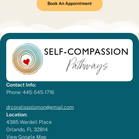
Book An Appointment
Contact Info:
Phone: 445-545-1716
drcoralissolomon@gmail.com
Location:
4385 Wardell Place
Orlando, FL 32814
View Google Map