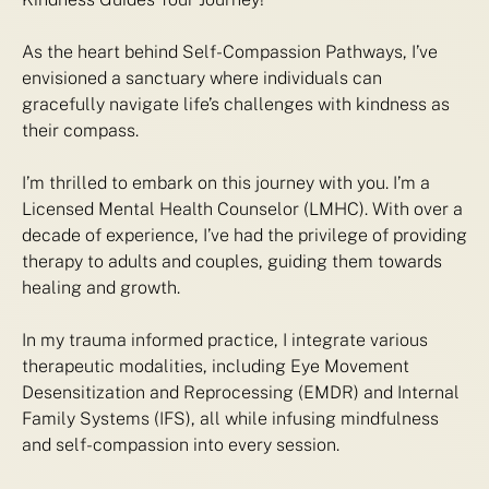
As the heart behind Self-Compassion Pathways, I’ve
envisioned a sanctuary where individuals can
gracefully navigate life’s challenges with kindness as
their compass.
I’m thrilled to embark on this journey with you. I’m a
Licensed Mental Health Counselor (LMHC). With over a
decade of experience, I’ve had the privilege of providing
therapy to adults and couples, guiding them towards
healing and growth.
In my trauma informed practice, I integrate various
therapeutic modalities, including Eye Movement
Desensitization and Reprocessing (EMDR) and Internal
Family Systems (IFS), all while infusing mindfulness
and self-compassion into every session.