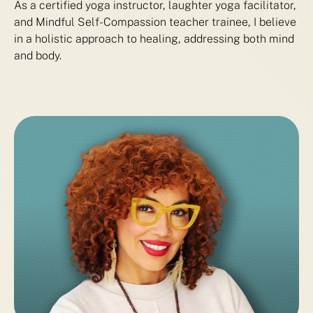
As a certified yoga instructor, laughter yoga facilitator,
and Mindful Self-Compassion teacher trainee, I believe
in a holistic approach to healing, addressing both mind
and body.