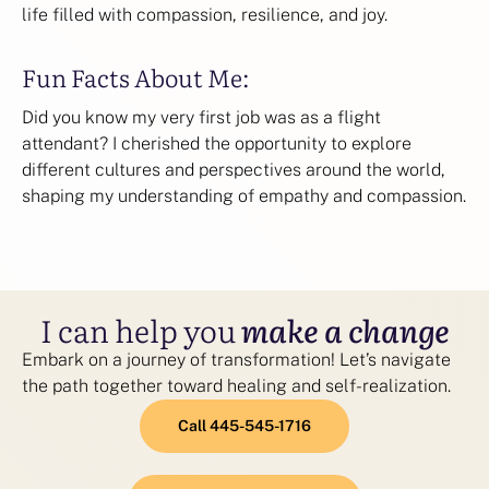
life filled with compassion, resilience, and joy.
Fun Facts About Me:
Did you know my very first job was as a flight
attendant? I cherished the opportunity to explore
different cultures and perspectives around the world,
shaping my understanding of empathy and compassion.
I can help you
make a change
Embark on a journey of transformation! Let’s navigate
the path together toward healing and self-realization.
Call 445-545-1716