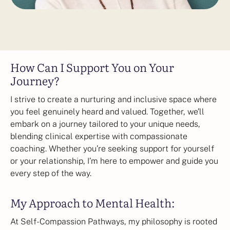
How Can I Support You on Your
Journey?
I strive to create a nurturing and inclusive space where
you feel genuinely heard and valued. Together, we’ll
embark on a journey tailored to your unique needs,
blending clinical expertise with compassionate
coaching. Whether you’re seeking support for yourself
or your relationship, I’m here to empower and guide you
every step of the way.
My Approach to Mental Health:
At Self-Compassion Pathways, my philosophy is rooted