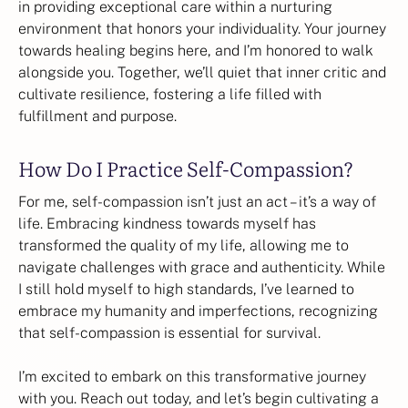
in providing exceptional care within a nurturing
environment that honors your individuality. Your journey
towards healing begins here, and I’m honored to walk
alongside you. Together, we’ll quiet that inner critic and
cultivate resilience, fostering a life filled with
fulfillment and purpose.
How Do I Practice Self-Compassion?
For me, self-compassion isn’t just an act – it’s a way of
life. Embracing kindness towards myself has
transformed the quality of my life, allowing me to
navigate challenges with grace and authenticity. While
I still hold myself to high standards, I’ve learned to
embrace my humanity and imperfections, recognizing
that self-compassion is essential for survival.
I’m excited to embark on this transformative journey
with you. Reach out today, and let’s begin cultivating a